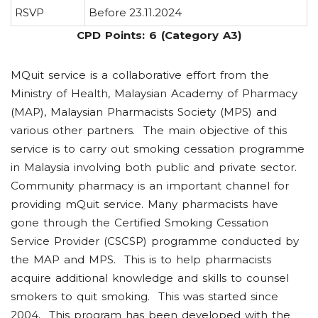
RSVP
Before 23.11.2024
CPD Points: 6 (Category A3)
MQuit service is a collaborative effort from the
Ministry of Health, Malaysian Academy of Pharmacy
(MAP), Malaysian Pharmacists Society (MPS) and
various other partners. The main objective of this
service is to carry out smoking cessation programme
in Malaysia involving both public and private sector.
Community pharmacy is an important channel for
providing mQuit service. Many pharmacists have
gone through the Certified Smoking Cessation
Service Provider (CSCSP) programme conducted by
the MAP and MPS. This is to help pharmacists
acquire additional knowledge and skills to counsel
smokers to quit smoking. This was started since
2004. This program has been developed with the