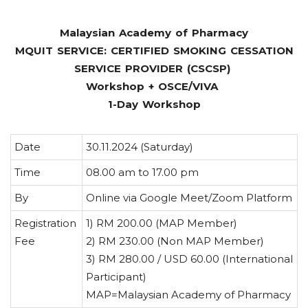
Malaysian Academy of Pharmacy
MQUIT SERVICE: CERTIFIED SMOKING CESSATION
SERVICE PROVIDER (CSCSP)
Workshop + OSCE/VIVA
1-Day Workshop
Date
30.11.2024 (Saturday)
Time
08.00 am to 17.00 pm
By
Online via Google Meet/Zoom Platform
Registration
1) RM 200.00 (MAP Member)
Fee
2) RM 230.00 (Non MAP Member)
3) RM 280.00 / USD 60.00 (International
Participant)
MAP=Malaysian Academy of Pharmacy