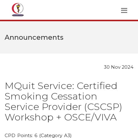
Announcements
30 Nov 2024
MQuit Service: Certified
Smoking Cessation
Service Provider (CSCSP)
Workshop + OSCE/VIVA
CPD Points: 6 (Category A3)