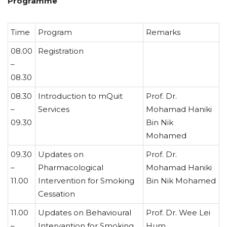
Programme
Time
Program
Remarks
08.00
Registration
–
08.30
08.30
Introduction to mQuit
Prof. Dr.
–
Services
Mohamad Haniki
09.30
Bin Nik
Mohamed
09.30
Updates on
Prof. Dr.
–
Pharmacological
Mohamad Haniki
11.00
Intervention for Smoking
Bin Nik Mohamed
Cessation
11.00
Updates on Behavioural
Prof. Dr. Wee Lei
–
Intervantion for Smoking
Hum