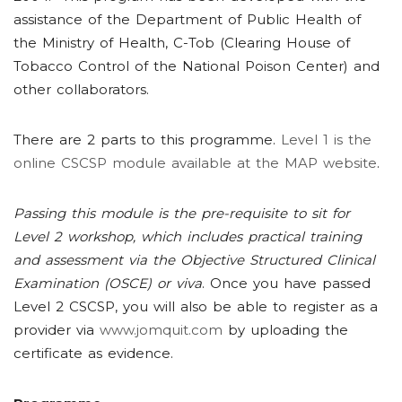
assistance of the Department of Public Health of
the Ministry of Health, C-Tob (Clearing House of
Tobacco Control of the National Poison Center) and
other collaborators.
There are 2 parts to this programme.
Level 1 is the
online CSCSP module available at the MAP website
.
Passing this module is the pre-requisite to sit for
Level 2 workshop, which includes practical training
and assessment via the Objective Structured Clinical
Examination (OSCE) or viva
. Once you have passed
Level 2 CSCSP, you will also be able to register as a
provider via
www.jomquit.com
by uploading the
certificate as evidence.