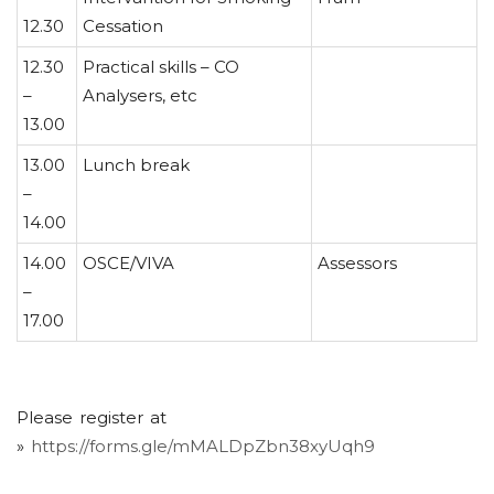
12.30
Cessation
12.30
Practical skills – CO
–
Analysers, etc
13.00
13.00
Lunch break
–
14.00
14.00
OSCE/VIVA
Assessors
–
17.00
Please register at
»
https://forms.gle/mMALDpZbn38xyUqh9