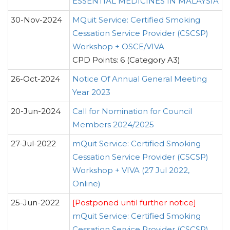
ESSENTIAL MEDICINES IN MALAYSIA
30-Nov-2024
MQuit Service: Certified Smoking
Cessation Service Provider (CSCSP)
Workshop + OSCE/VIVA
CPD Points: 6 (Category A3)
26-Oct-2024
Notice Of Annual General Meeting
Year 2023
20-Jun-2024
Call for Nomination for Council
Members 2024/2025
27-Jul-2022
mQuit Service: Certified Smoking
Cessation Service Provider (CSCSP)
Workshop + VIVA (27 Jul 2022,
Online)
25-Jun-2022
[Postponed until further notice]
mQuit Service: Certified Smoking
Cessation Service Provider (CSCSP)