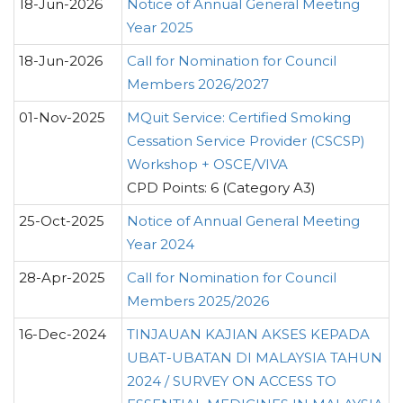
18-Jun-2026
Notice of Annual General Meeting
Year 2025
18-Jun-2026
Call for Nomination for Council
Members 2026/2027
01-Nov-2025
MQuit Service: Certified Smoking
Cessation Service Provider (CSCSP)
Workshop + OSCE/VIVA
CPD Points: 6 (Category A3)
25-Oct-2025
Notice of Annual General Meeting
Year 2024
28-Apr-2025
Call for Nomination for Council
Members 2025/2026
16-Dec-2024
TINJAUAN KAJIAN AKSES KEPADA
UBAT-UBATAN DI MALAYSIA TAHUN
2024 / SURVEY ON ACCESS TO