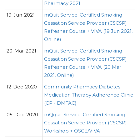
Pharmacy 2021
19-Jun-2021
mQuit Service: Certified Smoking
Cessation Service Provider (CSCSP)
Refresher Course + VIVA (19 Jun 2021,
Online)
20-Mar-2021
mQuit Service: Certified Smoking
Cessation Service Provider (CSCSP)
Refresher Course + VIVA (20 Mar
2021, Online)
12-Dec-2020
Community Pharmacy Diabetes
Medication Therapy Adherence Clinic
(CP - DMTAC)
05-Dec-2020
mQquit Service: Certified Smoking
Cessation Service Provider (CSCSP)
Workshop + OSCE/VIVA