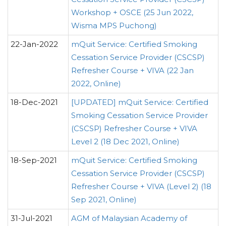
Workshop + OSCE (25 Jun 2022,
Wisma MPS Puchong)
22-Jan-2022
mQuit Service: Certified Smoking
Cessation Service Provider (CSCSP)
Refresher Course + VIVA (22 Jan
2022, Online)
18-Dec-2021
[UPDATED] mQuit Service: Certified
Smoking Cessation Service Provider
(CSCSP) Refresher Course + VIVA
Level 2 (18 Dec 2021, Online)
18-Sep-2021
mQuit Service: Certified Smoking
Cessation Service Provider (CSCSP)
Refresher Course + VIVA (Level 2) (18
Sep 2021, Online)
31-Jul-2021
AGM of Malaysian Academy of