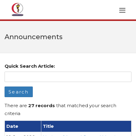
Announcements
Quick Search Article:
Search
There are
27 records
that matched your search
criteria
Date
Title